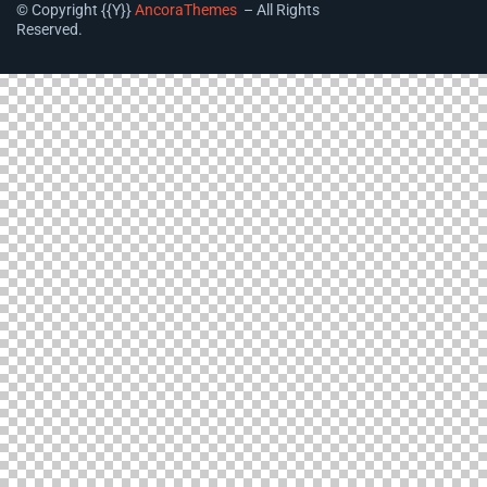
© Copyright {{Y}}
AncoraThemes
– All Rights
Reserved.