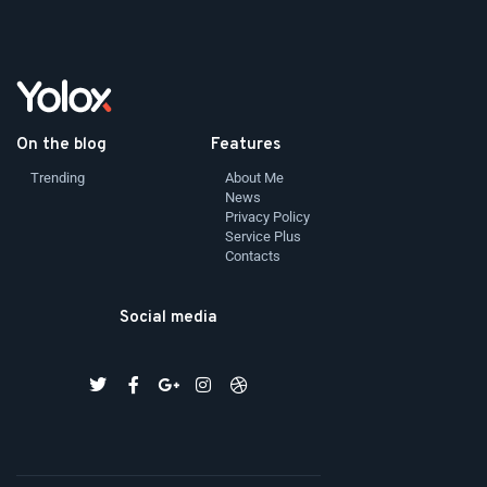
On the blog
Features
Trending
About Me
News
Privacy Policy
Service Plus
Contacts
Social media