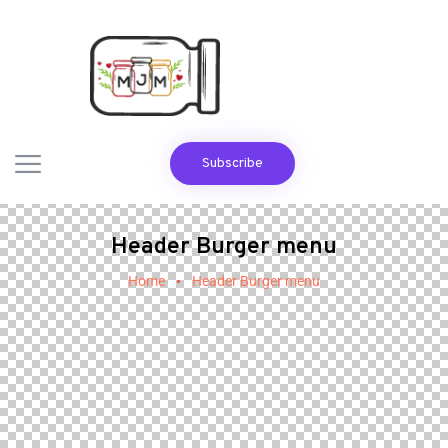
Subscribe
Header Burger menu
Home
Header Burger menu