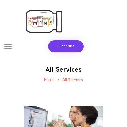
Subscribe
All Services
Home
All Services