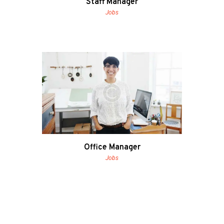
Staff Manager
Jobs
Office Manager
Jobs