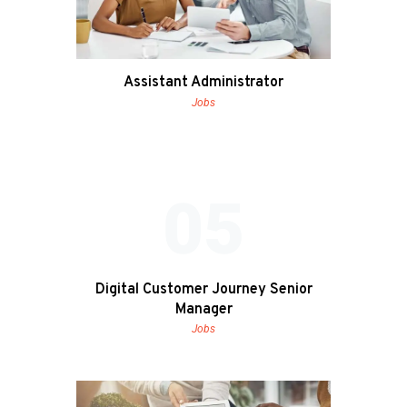
Assistant Administrator
Jobs
05
Digital Customer Journey Senior
Manager
Jobs