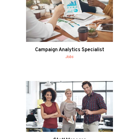
Campaign Analytics Specialist
Jobs