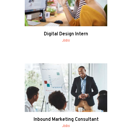
Digital Design Intern
Jobs
Inbound Marketing Consultant
Jobs