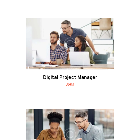
Digital Project Manager
Jobs